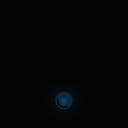
ind Details
(STEALTH)
Artificial Intelligence for Humanity
ilding the future. Stealth mode.
LEARN MORE
n Details
WARIN
Intelligent Asset Management
g private investors only at this time.
LEARN MORE