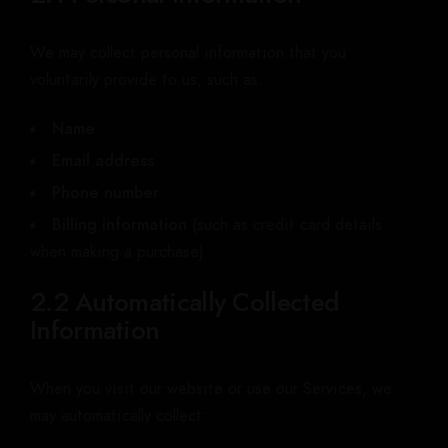
We may collect personal information that you
voluntarily provide to us, such as:
Name
Email address
Phone number
Billing information
(such as credit card details
when making a purchase)
2.2 Automatically Collected
Information
When you visit our website or use our Services, we
may automatically collect: