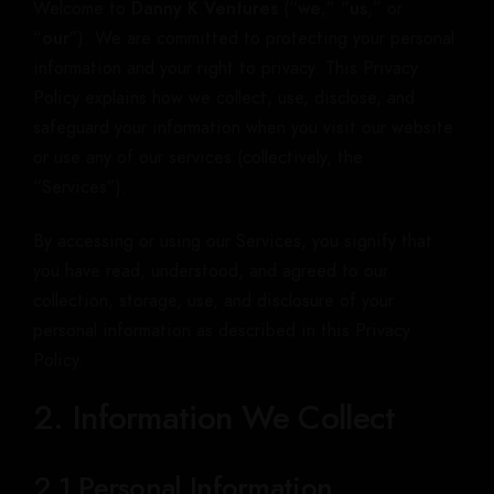
Welcome to
Danny K Ventures
(“
we
,” “
us
,” or
“
our
”). We are committed to protecting your personal
information and your right to privacy. This Privacy
Policy explains how we collect, use, disclose, and
safeguard your information when you visit our website
or use any of our services (collectively, the
“Services”).
By accessing or using our Services, you signify that
you have read, understood, and agreed to our
collection, storage, use, and disclosure of your
personal information as described in this Privacy
Policy.
2. Information We Collect
2.1 Personal Information