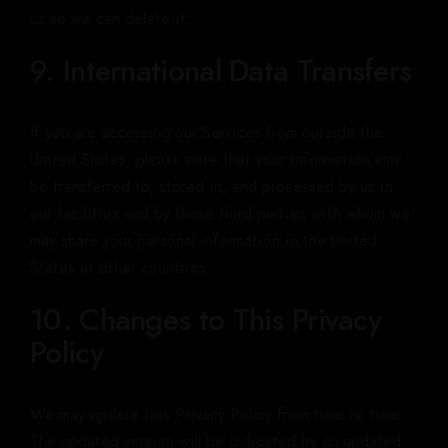
us so we can delete it.
9. International Data Transfers
If you are accessing our Services from outside the
United States, please note that your information may
be transferred to, stored in, and processed by us in
our facilities and by those third parties with whom we
may share your personal information in the United
States or other countries.
10. Changes to This Privacy
Policy
We may update this Privacy Policy from time to time.
The updated version will be indicated by an updated