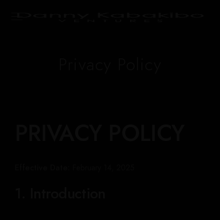
Privacy Policy
PRIVACY POLICY
Effective Date:
February 14, 2025
1. Introduction