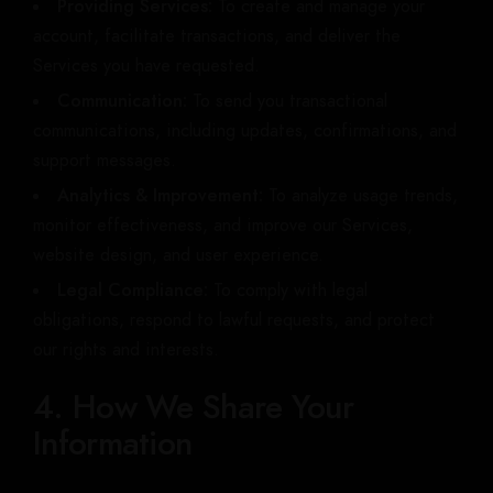
Providing Services:
To create and manage your
account, facilitate transactions, and deliver the
Services you have requested.
Communication:
To send you transactional
communications, including updates, confirmations, and
support messages.
Analytics & Improvement:
To analyze usage trends,
monitor effectiveness, and improve our Services,
website design, and user experience.
Legal Compliance:
To comply with legal
obligations, respond to lawful requests, and protect
our rights and interests.
4. How We Share Your
Information