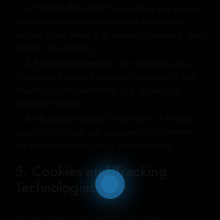
4.1 Service Providers:
We may share your personal
information with third-party vendors who perform
services on our behalf (e.g., payment processing, email
delivery, data analysis).
4.2 Legal Requirements:
We may disclose your
information if required by law or in response to valid
requests by public authorities (e.g., a court or a
government agency).
4.3 Business Transfers:
In the event of a merger,
acquisition, or asset sale, your personal information
may be transferred as part of that transaction.
5. Cookies and Tracking
Technologies
We use cookies, web beacons, and similar