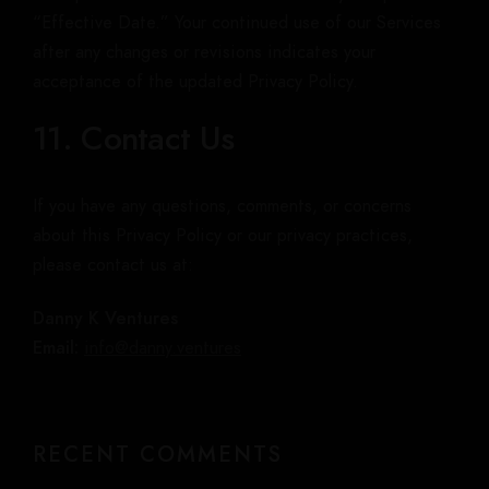
“Effective Date.” Your continued use of our Services
after any changes or revisions indicates your
acceptance of the updated Privacy Policy.
11. Contact Us
If you have any questions, comments, or concerns
about this Privacy Policy or our privacy practices,
please contact us at:
Danny K Ventures
Email:
info@danny.ventures
RECENT COMMENTS