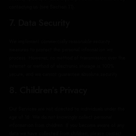
contacting us (see Section 11).
7. Data Security
We implement commercially reasonable security
measures to protect the personal information we
process. However, no method of transmission over the
Internet or method of electronic storage is 100%
secure, and we cannot guarantee absolute security.
8. Children’s Privacy
Our Services are not directed to individuals under the
age of 16. We do not knowingly collect personal
information from children. If you become aware of any
data we have collected from children, please contact