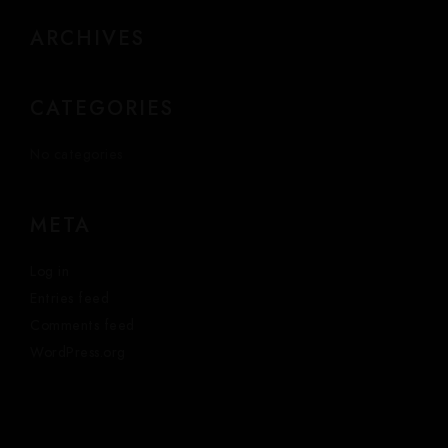
ARCHIVES
CATEGORIES
No categories
META
Log in
Entries feed
Comments feed
WordPress.org