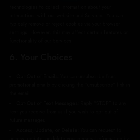
technologies to collect information about your
interactions with our website and Services. You can
typically remove or reject cookies via your browser
settings. However, this may affect certain features or
functionality of our Services.
6. Your Choices
Opt-Out of Emails:
You can unsubscribe from
promotional emails by clicking the “unsubscribe” link in
the email.
Opt-Out of Text Messages:
Reply “STOP” to any
text you receive from us if you wish to opt out of
future messages.
Access, Update, or Delete:
You can request to
access, update, or delete your personal information by