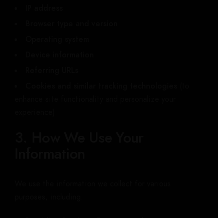
IP address
Browser type and version
Operating system
Device information
Referring URLs
Cookies and similar tracking technologies
(to
enhance site functionality and personalize your
experience)
3. How We Use Your
Information
We use the information we collect for various
purposes, including: