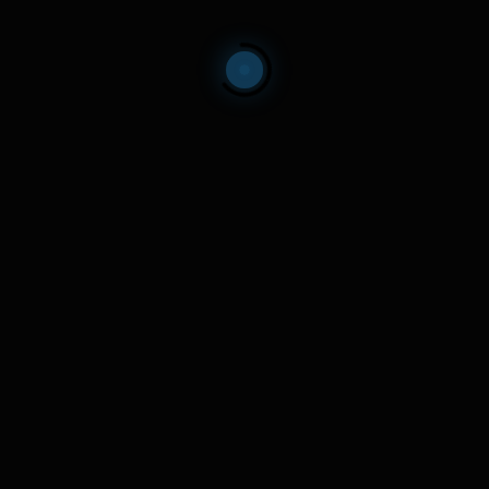
echnology start-ups focused on helping humanity. Click the email 